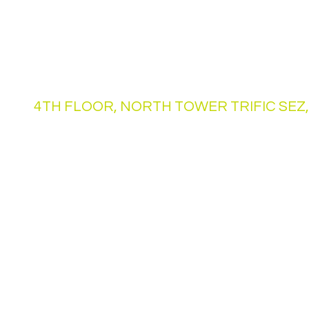
Drop By and Unlock Your
Address
4TH FLOOR, NORTH TOWER TRIFIC SEZ,
Opening Hours
Mon - Fri
24 hrs Access
Saturday
24 hrs Access
​Sunday
24 hrs Access