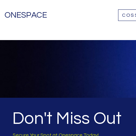
ONESPACE
COS
Don't Miss Out
Secure Your Spot at Onespace Today!